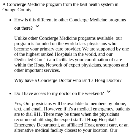
A Concierge Medicine program from the best health system in
Orange County.
How is this different to other Concierge Medicine programs
expand_more
out there?
Unlike other Concierge Medicine programs available, our
program is founded on the world-class physicians who
become your primary care provider. We are supported by one
of the highest ranked Hospitals in the world, and our
Dedicated Care Team facilitates your coordination of care
within the Hoag Network of expert physicians, surgeons and
other important services.
Why have a Concierge Doctor who isn’t a Hoag Doctor?
expand_more
Do I have access to my doctor on the weekend?
Yes, Our physicians will be available to members by phone,
text, and email. However, if it’s a medical emergency, patients
are to dial 911. There may be times when the physicians
recommend utilizing the expert staff at Hoag Hospital’s
Emergency Department, an affiliated Hoag urgent care, or an
alternative medical facility closest to your location. Our