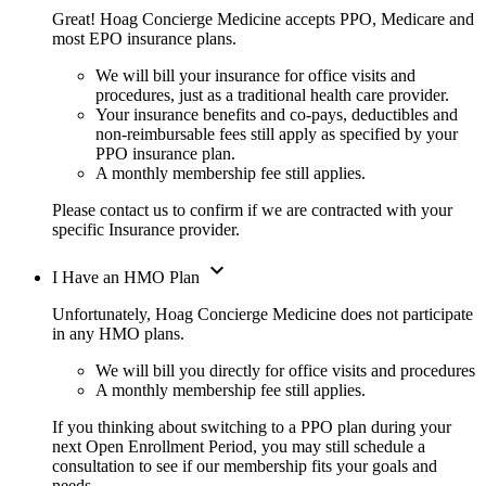
Great! Hoag Concierge Medicine accepts PPO, Medicare and
most EPO insurance plans.
We will bill your insurance for office visits and
procedures, just as a traditional health care provider.
Your insurance benefits and co-pays, deductibles and
non-reimbursable fees still apply as specified by your
PPO insurance plan.
A monthly membership fee still applies.
Please contact us to confirm if we are contracted with your
specific Insurance provider.
expand_more
I Have an HMO Plan
Unfortunately, Hoag Concierge Medicine does not participate
in any HMO plans.
We will bill you directly for office visits and procedures
A monthly membership fee still applies.
If you thinking about switching to a PPO plan during your
next Open Enrollment Period, you may still schedule a
consultation to see if our membership fits your goals and
needs.