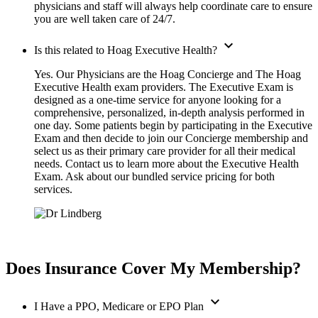
physicians and staff will always help coordinate care to ensure
you are well taken care of 24/7.
expand_more
Is this related to Hoag Executive Health?
Yes. Our Physicians are the Hoag Concierge and The Hoag
Executive Health exam providers. The Executive Exam is
designed as a one-time service for anyone looking for a
comprehensive, personalized, in-depth analysis performed in
one day. Some patients begin by participating in the Executive
Exam and then decide to join our Concierge membership and
select us as their primary care provider for all their medical
needs. Contact us to learn more about the Executive Health
Exam. Ask about our bundled service pricing for both
services.
Does Insurance Cover My Membership?
expand_more
I Have a PPO, Medicare or EPO Plan