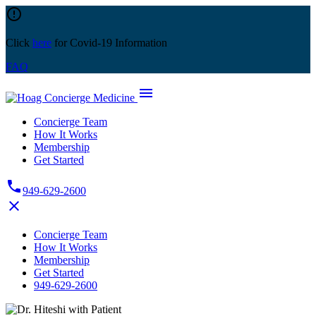
Skip
error_outline
to
content
Click
here
for Covid-19 Information
FAQ
menu
Concierge Team
How It Works
Membership
Get Started
phone
949-629-2600
close
Concierge Team
How It Works
Membership
Get Started
949-629-2600