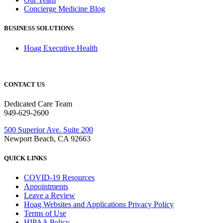
Concierge Medicine Blog
BUSINESS SOLUTIONS
Hoag Executive Health
CONTACT US
Dedicated Care Team
949-629-2600
500 Superior Ave. Suite 200
Newport Beach, CA 92663
QUICK LINKS
COVID-19 Resources
Appointments
Leave a Review
Hoag Websites and Applications Privacy Policy
Terms of Use
HIPAA Policy