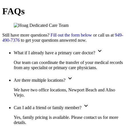
FAQs
Still have more questions?
Fill out the form below
or call us at
949-
490-7376
to get your questions answered now.
expand_more
What if I already have a primary care doctor?
Our team can coordinate the transfer of your medical records
from any specialist or primary care physicians.
expand_more
Are there multiple locations?
We have two office locations, Newport Beach and Aliso
Viejo.
expand_more
Can I add a friend or family member?
Yes, family pricing is available. Please contact us for more
details.