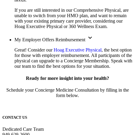
If you are still interested in our Comprehensive Physical, are
unable to switch from your HMO plan, and want to remain
with your existing primary care provider, considering our
Hoag Executive Physical or 360 Wellness Exam.
expand_more
My Employer Offers Reimbursement
Great! Consider our
Hoag Executive Physical
, the best option
for those with employer reimbursement. All participants of the
physical can upgrade to a Concierge Membership. Speak with
our team to find the best options for your situation.
Ready for more insight into your health?
Schedule your Concierge Medicine Consultation by filling in the
form below.
CONTACT US
Dedicated Care Team
949-629-2600