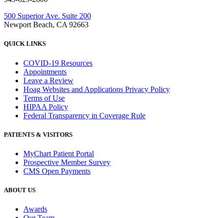
500 Superior Ave. Suite 200
Newport Beach, CA 92663
QUICK LINKS
COVID-19 Resources
Appointments
Leave a Review
Hoag Websites and Applications Privacy Policy
Terms of Use
HIPAA Policy
Federal Transparency in Coverage Rule
PATIENTS & VISITORS
MyChart Patient Portal
Prospective Member Survey
CMS Open Payments
ABOUT US
Awards
Our Team