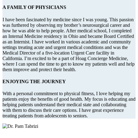
A FAMILY OF PHYSICIANS
I have been fascinated by medicine since I was young. This passion
was furthered by observing my brother’s neurosurgical career and
how he was able to help people. After medical school, I completed
an Internal Medicine residency in Ohio and became Board Certified
as an Internist. I have worked in various academic and community
settings treating acute and urgent medical conditions and was the
Medical Director of a five-location Urgent Care facility in
California. I’m excited to be a part of Hoag Concierge Medicine,
where I can spend the time to get to know my patients well and help
them improve and protect their health.
ENJOYING THE JOURNEY
With a personal commitment to physical fitness, I love helping my
patients enjoy the benefits of good health. My focus is educating and
helping patients understand their medical state and collaborating
with them to discuss their care options. I have great experience
treating patients from adolescents to seniors.