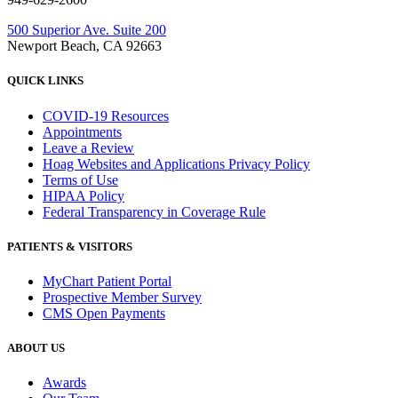
500 Superior Ave. Suite 200
Newport Beach, CA 92663
QUICK LINKS
COVID-19 Resources
Appointments
Leave a Review
Hoag Websites and Applications Privacy Policy
Terms of Use
HIPAA Policy
Federal Transparency in Coverage Rule
PATIENTS & VISITORS
MyChart Patient Portal
Prospective Member Survey
CMS Open Payments
ABOUT US
Awards