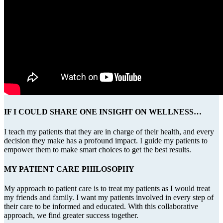
IF I COULD SHARE ONE INSIGHT ON WELLNESS…
I teach my patients that they are in charge of their health, and every
decision they make has a profound impact. I guide my patients to
empower them to make smart choices to get the best results.
MY PATIENT CARE PHILOSOPHY
My approach to patient care is to treat my patients as I would treat
my friends and family. I want my patients involved in every step of
their care to be informed and educated. With this collaborative
approach, we find greater success together.