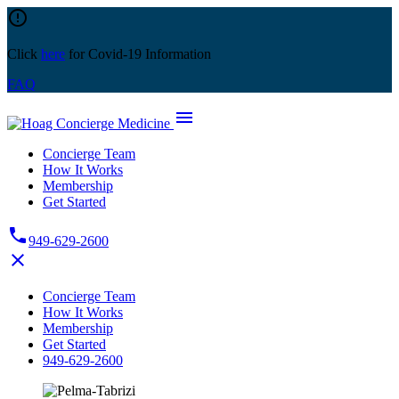
Skip
error_outline
to
content
Click
here
for Covid-19 Information
FAQ
menu
Concierge Team
How It Works
Membership
Get Started
phone
949-629-2600
close
Concierge Team
How It Works
Membership
Get Started
949-629-2600