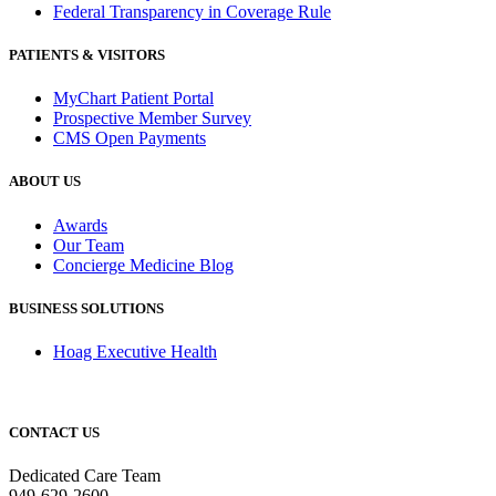
Federal Transparency in Coverage Rule
PATIENTS & VISITORS
MyChart Patient Portal
Prospective Member Survey
CMS Open Payments
ABOUT US
Awards
Our Team
Concierge Medicine Blog
BUSINESS SOLUTIONS
Hoag Executive Health
CONTACT US
Dedicated Care Team
949-629-2600