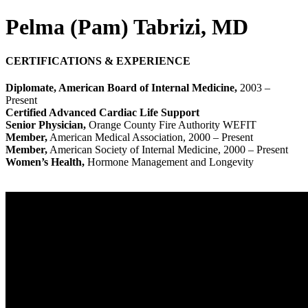
Pelma (Pam) Tabrizi, MD
CERTIFICATIONS & EXPERIENCE
Diplomate, American Board of Internal Medicine,
2003 –
Present
Certified Advanced Cardiac Life Support
Senior Physician,
Orange County Fire Authority WEFIT
Member,
American Medical Association, 2000 – Present
Member,
American Society of Internal Medicine, 2000 – Present
Women’s Health,
Hormone Management and Longevity