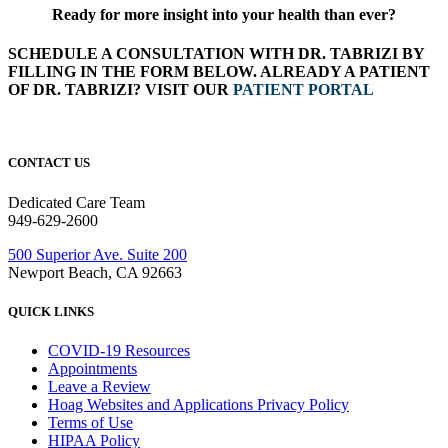
Ready for more insight into your health than ever?
SCHEDULE A CONSULTATION WITH DR. TABRIZI BY
FILLING IN THE FORM BELOW. ALREADY A PATIENT
OF DR. TABRIZI? VISIT OUR
PATIENT PORTAL
CONTACT US
Dedicated Care Team
949-629-2600
500 Superior Ave. Suite 200
Newport Beach, CA 92663
QUICK LINKS
COVID-19 Resources
Appointments
Leave a Review
Hoag Websites and Applications Privacy Policy
Terms of Use
HIPAA Policy