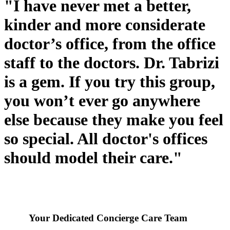
"I have never met a better,
kinder and more considerate
doctor’s office, from the office
staff to the doctors. Dr. Tabrizi
is a gem. If you try this group,
you won’t ever go anywhere
else because they make you feel
so special. All doctor's offices
should model their care."
Your Dedicated Concierge Care Team