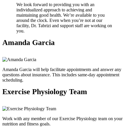
We look forward to providing you with an
individualized approach to achieving and
maintaining good health. We’re available to you
around the clock. Even when you’re not at our
facility, Dr. Tabrizi and support staff are working on
you.
Amanda Garcia
Amanda Garcia will help facilitate appointments and answer any
questions about insurance. This includes same-day appointment
scheduling.
Exercise Physiology Team
Work with any member of our Exercise Physiology team on your
nutrition and fitness goals.