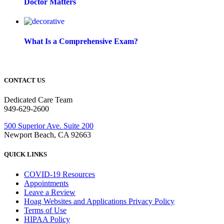
Doctor Matters
What Is a Comprehensive Exam?
CONTACT US
Dedicated Care Team
949-629-2600
500 Superior Ave. Suite 200
Newport Beach, CA 92663
QUICK LINKS
COVID-19 Resources
Appointments
Leave a Review
Hoag Websites and Applications Privacy Policy
Terms of Use
HIPAA Policy