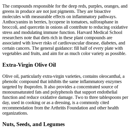
The compounds responsible for the deep reds, purples, oranges, and
greens in produce are not just pigments. They are bioactive
molecules with measurable effects on inflammatory pathways.
Anthocyanins in berries, lycopene in tomatoes, sulforaphane in
broccoli, and quercetin in onions all contribute to reducing oxidative
stress and modulating immune function. Harvard Medical School
researchers note that diets rich in these plant compounds are
associated with lower risks of cardiovascular disease, diabetes, and
certain cancers. The general guidance: fill half of every plate with
vegetables and fruits, and aim for as much color variety as possible.
Extra-Virgin Olive Oil
Olive oil, particularly extra-virgin varieties, contains oleocanthal, a
phenolic compound that inhibits the same inflammatory enzymes
targeted by ibuprofen. It also provides a concentrated source of
monounsaturated fats and polyphenols that support endothelial
function and reduce oxidative damage. Two to three tablespoons per
day, used in cooking or as a dressing, is a commonly cited
recommendation from the Arthritis Foundation and other health
organizations.
Nuts, Seeds, and Legumes