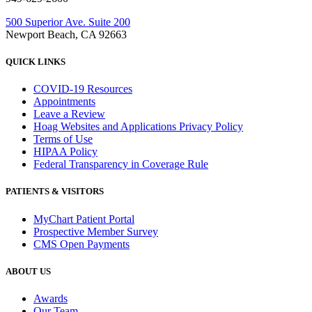
500 Superior Ave. Suite 200
Newport Beach, CA 92663
QUICK LINKS
COVID-19 Resources
Appointments
Leave a Review
Hoag Websites and Applications Privacy Policy
Terms of Use
HIPAA Policy
Federal Transparency in Coverage Rule
PATIENTS & VISITORS
MyChart Patient Portal
Prospective Member Survey
CMS Open Payments
ABOUT US
Awards
Our Team