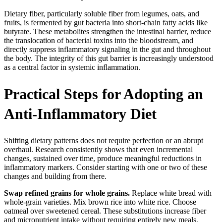
Dietary fiber, particularly soluble fiber from legumes, oats, and
fruits, is fermented by gut bacteria into short-chain fatty acids like
butyrate. These metabolites strengthen the intestinal barrier, reduce
the translocation of bacterial toxins into the bloodstream, and
directly suppress inflammatory signaling in the gut and throughout
the body. The integrity of this gut barrier is increasingly understood
as a central factor in systemic inflammation.
Practical Steps for Adopting an
Anti-Inflammatory Diet
Shifting dietary patterns does not require perfection or an abrupt
overhaul. Research consistently shows that even incremental
changes, sustained over time, produce meaningful reductions in
inflammatory markers. Consider starting with one or two of these
changes and building from there.
Swap refined grains for whole grains.
Replace white bread with
whole-grain varieties. Mix brown rice into white rice. Choose
oatmeal over sweetened cereal. These substitutions increase fiber
and micronutrient intake without requiring entirely new meals.