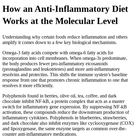
How an Anti-Inflammatory Diet
Works at the Molecular Level
Understanding why certain foods reduce inflammation and others
amplify it comes down to a few key biological mechanisms.
Omega-3 fatty acids compete with omega-6 fatty acids for
incorporation into cell membranes. When omega-3s predominate,
the body produces fewer pro-inflammatory eicosanoids
(prostaglandins and leukotrienes) and more anti-inflammatory
resolvins and protectins. This shifts the immune system’s baseline
response from one that promotes chronic inflammation to one that
resolves it more efficiently.
Polyphenols found in berries, olive oil, tea, coffee, and dark
chocolate inhibit NF-kB, a protein complex that acts as a master
switch for inflammatory gene expression. By suppressing NF-kB
activation, these compounds reduce the downstream production of
inflammatory cytokines. Polyphenols in blueberries, strawberries,
and dark chocolate also inhibit enzymes like cyclooxygenase (COX)
and lipoxygenase, the same enzyme targets as common over-the-
counter anti-inflammatory medications.