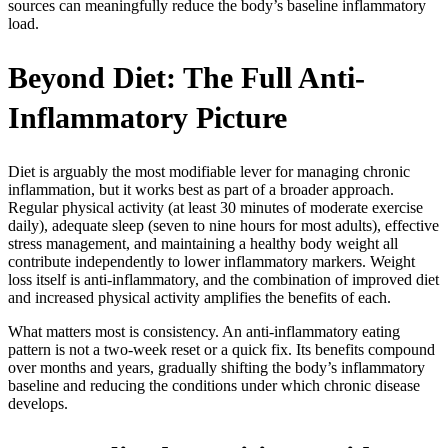
sources can meaningfully reduce the body’s baseline inflammatory
load.
Beyond Diet: The Full Anti-
Inflammatory Picture
Diet is arguably the most modifiable lever for managing chronic
inflammation, but it works best as part of a broader approach.
Regular physical activity (at least 30 minutes of moderate exercise
daily), adequate sleep (seven to nine hours for most adults), effective
stress management, and maintaining a healthy body weight all
contribute independently to lower inflammatory markers. Weight
loss itself is anti-inflammatory, and the combination of improved diet
and increased physical activity amplifies the benefits of each.
What matters most is consistency. An anti-inflammatory eating
pattern is not a two-week reset or a quick fix. Its benefits compound
over months and years, gradually shifting the body’s inflammatory
baseline and reducing the conditions under which chronic disease
develops.