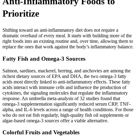
Anti-Inflammatory Foods to
Prioritize
Shifting toward an anti-inflammatory diet does not require a
dramatic overhaul of every meal. It starts with building more of the
right foods into an existing routine and, over time, allowing them to
replace the ones that work against the body’s inflammatory balance.
Fatty Fish and Omega-3 Sources
Salmon, sardines, mackerel, herring, and anchovies are among the
richest dietary sources of EPA and DHA, the two omega-3 fatty
acids most directly linked to anti-inflammatory effects. These fatty
acids interact with immune cells and influence the production of
cytokines, the signaling molecules that regulate the inflammatory
response. An umbrella meta-analysis of 32 studies found that
omega-3 supplementation significantly reduced serum CRP, TNF-
alpha, and IL-6 levels across a range of health conditions. For those
who do not eat fish regularly, high-quality fish oil supplements or
algae-based omega-3 sources offer a viable alternative.
Colorful Fruits and Vegetables