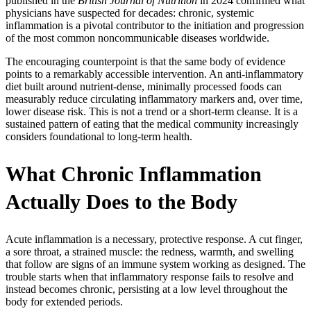
published in the
British Journal of Nutrition
in 2024 confirmed what
physicians have suspected for decades: chronic, systemic
inflammation is a pivotal contributor to the initiation and progression
of the most common noncommunicable diseases worldwide.
The encouraging counterpoint is that the same body of evidence
points to a remarkably accessible intervention. An anti-inflammatory
diet built around nutrient-dense, minimally processed foods can
measurably reduce circulating inflammatory markers and, over time,
lower disease risk. This is not a trend or a short-term cleanse. It is a
sustained pattern of eating that the medical community increasingly
considers foundational to long-term health.
What Chronic Inflammation
Actually Does to the Body
Acute inflammation is a necessary, protective response. A cut finger,
a sore throat, a strained muscle: the redness, warmth, and swelling
that follow are signs of an immune system working as designed. The
trouble starts when that inflammatory response fails to resolve and
instead becomes chronic, persisting at a low level throughout the
body for extended periods.