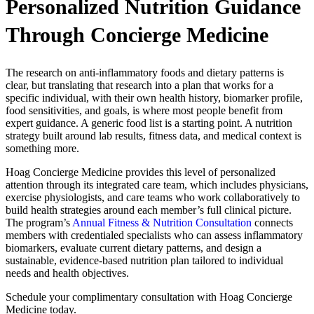
Personalized Nutrition Guidance
Through Concierge Medicine
The research on anti-inflammatory foods and dietary patterns is
clear, but translating that research into a plan that works for a
specific individual, with their own health history, biomarker profile,
food sensitivities, and goals, is where most people benefit from
expert guidance. A generic food list is a starting point. A nutrition
strategy built around lab results, fitness data, and medical context is
something more.
Hoag Concierge Medicine provides this level of personalized
attention through its integrated care team, which includes physicians,
exercise physiologists, and care teams who work collaboratively to
build health strategies around each member’s full clinical picture.
The program’s
Annual Fitness & Nutrition Consultation
connects
members with credentialed specialists who can assess inflammatory
biomarkers, evaluate current dietary patterns, and design a
sustainable, evidence-based nutrition plan tailored to individual
needs and health objectives.
Schedule your complimentary consultation with Hoag Concierge
Medicine today.