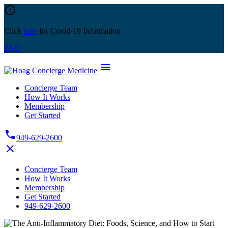
Skip
error_outline
to
content
Click
here
for Covid-19 Information
FAQ
menu
Concierge Team
How It Works
Membership
Get Started
phone
949-629-2600
close
Concierge Team
How It Works
Membership
Get Started
949-629-2600