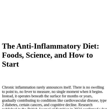
The Anti-Inflammatory Diet:
Foods, Science, and How to
Start
Chronic inflammation rarely announces itself. There is no swelling
to point to, no fever to measure, no single moment when it begins.
Instead, it operates beneath the surface for months or years,
gradually contributing to conditions like cardiovascular disease, type
2 diabetes, certain cancers, and cognitive decline. Research