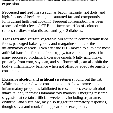
expression.
Processed and red meats
such as bacon, sausage, hot dogs, and
high-fat cuts of beef are high in saturated fats and compounds that
form during high-heat cooking. Frequent consumption has been
associated with elevated CRP and increased risks of colorectal
cancer, cardiovascular disease, and type 2 diabetes.
Trans fats and certain vegetable oils
found in commercially fried
foods, packaged baked goods, and margarine stimulate the
inflammatory cascade. Even after the FDA moved to eliminate most
artificial trans fats from the food supply, trace amounts persist in
many processed products. Excessive omega-6 fatty acid intake,
primarily from corn, soybean, and sunflower oils, can also shift the
body’s inflammatory balance when not offset by adequate omega-3
consumption.
Excessive alcohol and artificial sweeteners
round out the list.
While moderate red wine consumption has shown some anti-
inflammatory properties (attributed to resveratrol), excess alcohol
intake reliably increases inflammatory markers. Emerging research
suggests that certain artificial sweeteners, including aspartame,
erythritol, and sucralose, may also trigger inflammatory responses,
though stevia and monk fruit appear to be exceptions.