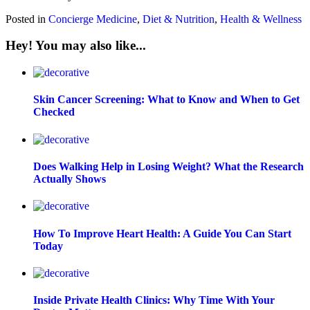
Posted in
Concierge Medicine
,
Diet & Nutrition
,
Health & Wellness
Hey! You may also like...
Skin Cancer Screening: What to Know and When to Get
Checked
Does Walking Help in Losing Weight? What the Research
Actually Shows
How To Improve Heart Health: A Guide You Can Start
Today
Inside Private Health Clinics: Why Time With Your