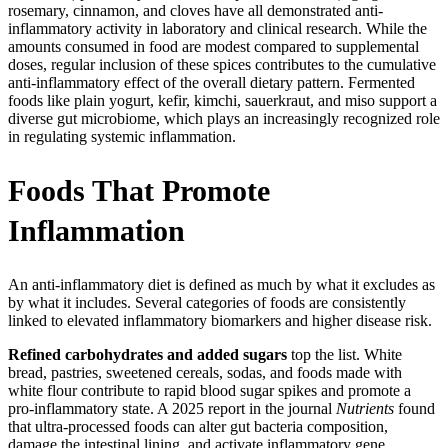
rosemary, cinnamon, and cloves have all demonstrated anti-
inflammatory activity in laboratory and clinical research. While the
amounts consumed in food are modest compared to supplemental
doses, regular inclusion of these spices contributes to the cumulative
anti-inflammatory effect of the overall dietary pattern. Fermented
foods like plain yogurt, kefir, kimchi, sauerkraut, and miso support a
diverse gut microbiome, which plays an increasingly recognized role
in regulating systemic inflammation.
Foods That Promote
Inflammation
An anti-inflammatory diet is defined as much by what it excludes as
by what it includes. Several categories of foods are consistently
linked to elevated inflammatory biomarkers and higher disease risk.
Refined carbohydrates and added sugars
top the list. White
bread, pastries, sweetened cereals, sodas, and foods made with
white flour contribute to rapid blood sugar spikes and promote a
pro-inflammatory state. A 2025 report in the journal
Nutrients
found
that ultra-processed foods can alter gut bacteria composition,
damage the intestinal lining, and activate inflammatory gene