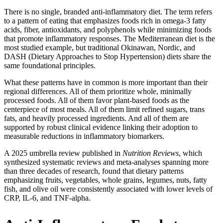
There is no single, branded anti-inflammatory diet. The term refers
to a pattern of eating that emphasizes foods rich in omega-3 fatty
acids, fiber, antioxidants, and polyphenols while minimizing foods
that promote inflammatory responses. The Mediterranean diet is the
most studied example, but traditional Okinawan, Nordic, and
DASH (Dietary Approaches to Stop Hypertension) diets share the
same foundational principles.
What these patterns have in common is more important than their
regional differences. All of them prioritize whole, minimally
processed foods. All of them favor plant-based foods as the
centerpiece of most meals. All of them limit refined sugars, trans
fats, and heavily processed ingredients. And all of them are
supported by robust clinical evidence linking their adoption to
measurable reductions in inflammatory biomarkers.
A 2025 umbrella review published in
Nutrition Reviews
, which
synthesized systematic reviews and meta-analyses spanning more
than three decades of research, found that dietary patterns
emphasizing fruits, vegetables, whole grains, legumes, nuts, fatty
fish, and olive oil were consistently associated with lower levels of
CRP, IL-6, and TNF-alpha.