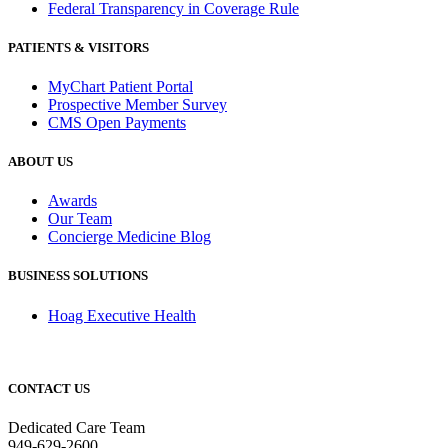
Federal Transparency in Coverage Rule
PATIENTS & VISITORS
MyChart Patient Portal
Prospective Member Survey
CMS Open Payments
ABOUT US
Awards
Our Team
Concierge Medicine Blog
BUSINESS SOLUTIONS
Hoag Executive Health
CONTACT US
Dedicated Care Team
949-629-2600