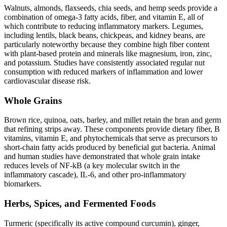
Walnuts, almonds, flaxseeds, chia seeds, and hemp seeds provide a
combination of omega-3 fatty acids, fiber, and vitamin E, all of
which contribute to reducing inflammatory markers. Legumes,
including lentils, black beans, chickpeas, and kidney beans, are
particularly noteworthy because they combine high fiber content
with plant-based protein and minerals like magnesium, iron, zinc,
and potassium. Studies have consistently associated regular nut
consumption with reduced markers of inflammation and lower
cardiovascular disease risk.
Whole Grains
Brown rice, quinoa, oats, barley, and millet retain the bran and germ
that refining strips away. These components provide dietary fiber, B
vitamins, vitamin E, and phytochemicals that serve as precursors to
short-chain fatty acids produced by beneficial gut bacteria. Animal
and human studies have demonstrated that whole grain intake
reduces levels of NF-kB (a key molecular switch in the
inflammatory cascade), IL-6, and other pro-inflammatory
biomarkers.
Herbs, Spices, and Fermented Foods
Turmeric (specifically its active compound curcumin), ginger,