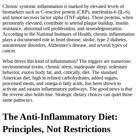
Chronic systemic inflammation is marked by elevated levels of
biomarkers such as C-reactive protein (CRP), interleukin-6 (IL-6),
and tumor necrosis factor alpha (TNF-alpha). These proteins, when
persistently elevated, contribute to arterial plaque buildup, insulin
resistance, abnormal cell proliferation, and neurodegeneration.
According to the National Institutes of Health, chronic inflammation
plays a documented role in heart disease, stroke, type 2 diabetes,
autoimmune disorders, Alzheimer’s disease, and several types of
cancer.
What drives this kind of inflammation? The triggers are numerous:
environmental toxins, chronic stress, inadequate sleep, sedentary
behavior, excess body fat, and, critically, diet. The standard
American diet, high in refined carbohydrates, added sugars,
processed meats, and omega-6 fatty acids, has been shown to
activate and sustain inflammatory pathways. The good news is that
the reverse also holds true. Strategic dietary choices can quiet those
same pathways.
The Anti-Inflammatory Diet:
Principles, Not Restrictions