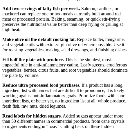
Add two servings of fatty fish per week.
Salmon, sardines, or
mackerel can replace one or two meals currently built around red
meat or processed protein. Baking, steaming, or quick stir-frying
preserves the nutritional value better than deep frying or grilling at
high heat.
Make olive oil the default cooking fat.
Replace butter, margarine,
and vegetable oils with extra-virgin olive oil where possible. Use it
for roasting vegetables, making salad dressings, and finishing dishes.
Fill half the plate with produce.
This is the simplest, most
impactful rule in anti-inflammatory eating. Leafy greens, cruciferous
vegetables, berries, citrus fruits, and root vegetables should dominate
the plate by volume.
Reduce ultra-processed food purchases.
If a product has a long
ingredient list with names that are difficult to pronounce, it is likely
working against anti-inflammatory goals. Prioritize foods with short
ingredient lists, or better yet, no ingredient list at all: whole produce,
fresh fish, raw nuts, dried legumes.
Read labels for hidden sugars.
Added sugars appear under more
than 50 different names in commercial products, from cane crystals
to ingredients ending in “-ose.” Cutting back on these hidden