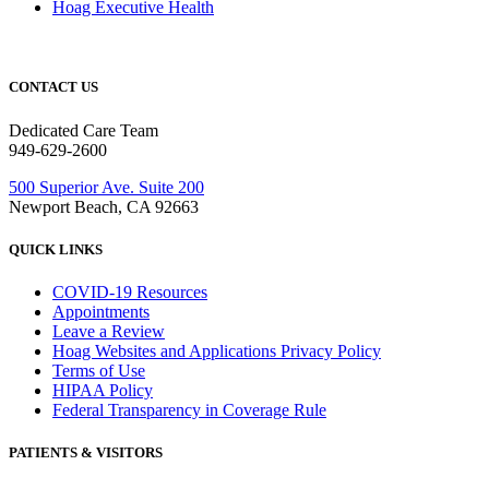
Hoag Executive Health
CONTACT US
Dedicated Care Team
949-629-2600
500 Superior Ave. Suite 200
Newport Beach, CA 92663
QUICK LINKS
COVID-19 Resources
Appointments
Leave a Review
Hoag Websites and Applications Privacy Policy
Terms of Use
HIPAA Policy
Federal Transparency in Coverage Rule
PATIENTS & VISITORS