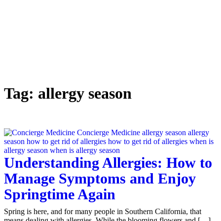
Tag:
allergy season
Understanding Allergies: How to
Manage Symptoms and Enjoy
Springtime Again
Spring is here, and for many people in Southern California, that
means dealing with allergies. While the blooming flowers and […]