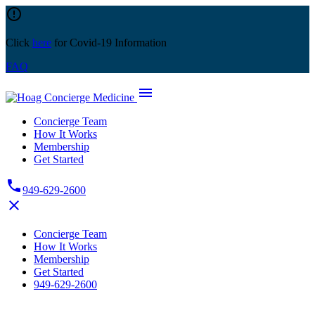
Skip
error_outline
to
content
Click
here
for Covid-19 Information
FAQ
menu
Concierge Team
How It Works
Membership
Get Started
phone
949-629-2600
close
Concierge Team
How It Works
Membership
Get Started
949-629-2600