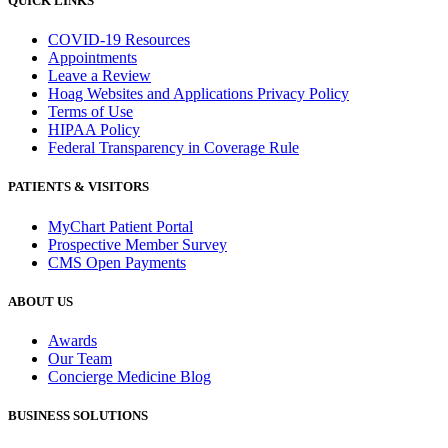
QUICK LINKS
COVID-19 Resources
Appointments
Leave a Review
Hoag Websites and Applications Privacy Policy
Terms of Use
HIPAA Policy
Federal Transparency in Coverage Rule
PATIENTS & VISITORS
MyChart Patient Portal
Prospective Member Survey
CMS Open Payments
ABOUT US
Awards
Our Team
Concierge Medicine Blog
BUSINESS SOLUTIONS