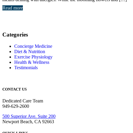
Read more
Categories
Concierge Medicine
Diet & Nutrition
Exercise Physiology
Health & Wellness
Testimonials
CONTACT US
Dedicated Care Team
949-629-2600
500 Superior Ave. Suite 200
Newport Beach, CA 92663