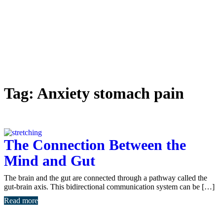
Tag:
Anxiety stomach pain
The Connection Between the
Mind and Gut
The brain and the gut are connected through a pathway called the
gut-brain axis. This bidirectional communication system can be […]
Read more