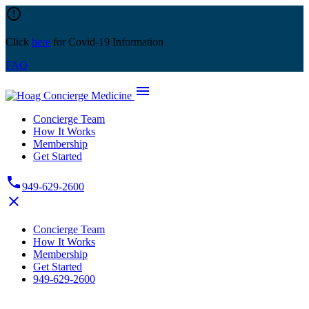
Skip
error_outline
to
content
Click
here
for Covid-19 Information
FAQ
menu
Concierge Team
How It Works
Membership
Get Started
phone
949-629-2600
close
Concierge Team
How It Works
Membership
Get Started
949-629-2600