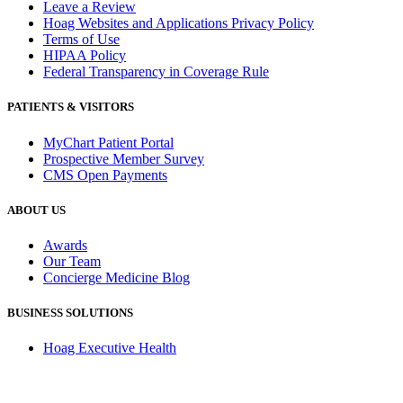
Leave a Review
Hoag Websites and Applications Privacy Policy
Terms of Use
HIPAA Policy
Federal Transparency in Coverage Rule
PATIENTS & VISITORS
MyChart Patient Portal
Prospective Member Survey
CMS Open Payments
ABOUT US
Awards
Our Team
Concierge Medicine Blog
BUSINESS SOLUTIONS
Hoag Executive Health