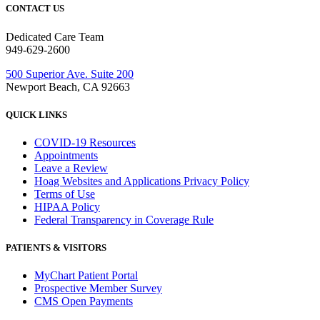
CONTACT US
Dedicated Care Team
949-629-2600
500 Superior Ave. Suite 200
Newport Beach, CA 92663
QUICK LINKS
COVID-19 Resources
Appointments
Leave a Review
Hoag Websites and Applications Privacy Policy
Terms of Use
HIPAA Policy
Federal Transparency in Coverage Rule
PATIENTS & VISITORS
MyChart Patient Portal
Prospective Member Survey
CMS Open Payments