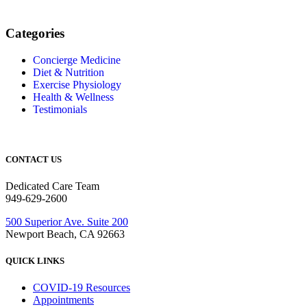
Categories
Concierge Medicine
Diet & Nutrition
Exercise Physiology
Health & Wellness
Testimonials
CONTACT US
Dedicated Care Team
949-629-2600
500 Superior Ave. Suite 200
Newport Beach, CA 92663
QUICK LINKS
COVID-19 Resources
Appointments