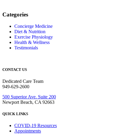
Categories
Concierge Medicine
Diet & Nutrition
Exercise Physiology
Health & Wellness
Testimonials
CONTACT US
Dedicated Care Team
949-629-2600
500 Superior Ave. Suite 200
Newport Beach, CA 92663
QUICK LINKS
COVID-19 Resources
Appointments