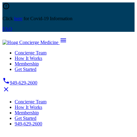
Skip
error_outline
to
content
Click
here
for Covid-19 Information
FAQ
menu
Concierge Team
How It Works
Membership
Get Started
phone
949-629-2600
close
Concierge Team
How It Works
Membership
Get Started
949-629-2600