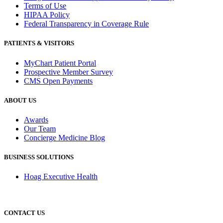
Terms of Use
HIPAA Policy
Federal Transparency in Coverage Rule
PATIENTS & VISITORS
MyChart Patient Portal
Prospective Member Survey
CMS Open Payments
ABOUT US
Awards
Our Team
Concierge Medicine Blog
BUSINESS SOLUTIONS
Hoag Executive Health
CONTACT US