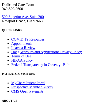
Dedicated Care Team
949-629-2600
500 Superior Ave. Suite 200
Newport Beach, CA 92663
QUICK LINKS
COVID-19 Resources
Appointments
Leave a Review
Hoag Websites and Applications Privacy Policy
Terms of Use
HIPAA Policy
Federal Transparency in Coverage Rule
PATIENTS & VISITORS
MyChart Patient Portal
Prospective Member Survey
CMS Open Payments
ABOUT US