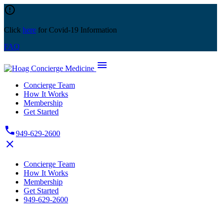
Skip
error_outline
to
content
Click
here
for Covid-19 Information
FAQ
menu
Concierge Team
How It Works
Membership
Get Started
phone
949-629-2600
close
Concierge Team
How It Works
Membership
Get Started
949-629-2600