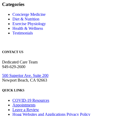
Categories
Concierge Medicine
Diet & Nutrition
Exercise Physiology
Health & Wellness
Testimonials
CONTACT US
Dedicated Care Team
949-629-2600
500 Superior Ave. Suite 200
Newport Beach, CA 92663
QUICK LINKS
COVID-19 Resources
Appointments
Leave a Review
Hoag Websites and Applications Privacy Policy