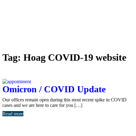
Tag:
Hoag COVID-19 website
Omicron / COVID Update
Our offices remain open during this most recent spike in COVID
cases and we are here to care for you […]
Read more