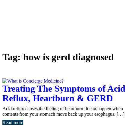
Tag:
how is gerd diagnosed
Treating The Symptoms of Acid
Reflux, Heartburn & GERD
Acid reflux causes the feeling of heartburn. It can happen when
contents from your stomach move back up your esophagus. […]
Read more