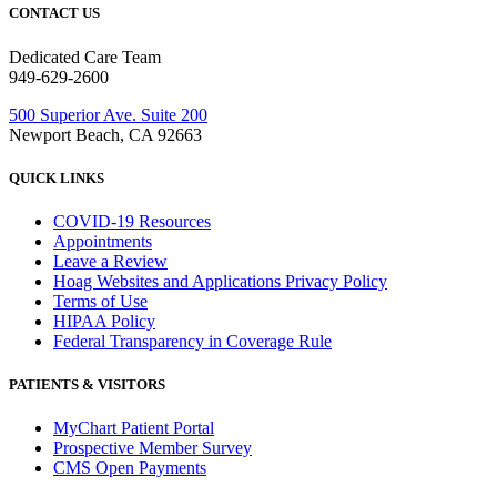
CONTACT US
Dedicated Care Team
949-629-2600
500 Superior Ave. Suite 200
Newport Beach, CA 92663
QUICK LINKS
COVID-19 Resources
Appointments
Leave a Review
Hoag Websites and Applications Privacy Policy
Terms of Use
HIPAA Policy
Federal Transparency in Coverage Rule
PATIENTS & VISITORS
MyChart Patient Portal
Prospective Member Survey
CMS Open Payments