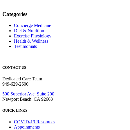
Categories
Concierge Medicine
Diet & Nutrition
Exercise Physiology
Health & Wellness
Testimonials
CONTACT US
Dedicated Care Team
949-629-2600
500 Superior Ave. Suite 200
Newport Beach, CA 92663
QUICK LINKS
COVID-19 Resources
Appointments