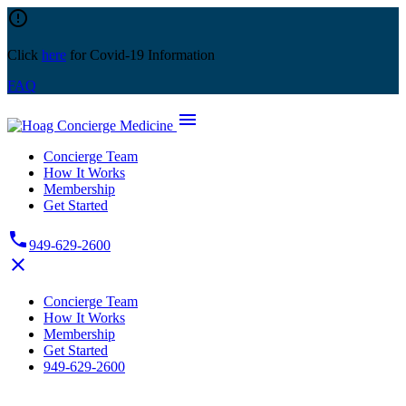
Skip
error_outline
to
content
Click
here
for Covid-19 Information
FAQ
menu
Concierge Team
How It Works
Membership
Get Started
phone
949-629-2600
close
Concierge Team
How It Works
Membership
Get Started
949-629-2600