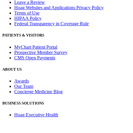
Leave a Review
Hoag Websites and Applications Privacy Policy
Terms of Use
HIPAA Policy
Federal Transparency in Coverage Rule
PATIENTS & VISITORS
MyChart Patient Portal
Prospective Member Survey
CMS Open Payments
ABOUT US
Awards
Our Team
Concierge Medicine Blog
BUSINESS SOLUTIONS
Hoag Executive Health