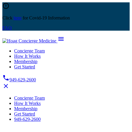
Skip
error_outline
to
content
Click
here
for Covid-19 Information
FAQ
menu
Concierge Team
How It Works
Membership
Get Started
phone
949-629-2600
close
Concierge Team
How It Works
Membership
Get Started
949-629-2600