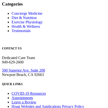
Categories
Concierge Medicine
Diet & Nutrition
Exercise Physiology
Health & Wellness
Testimonials
CONTACT US
Dedicated Care Team
949-629-2600
500 Superior Ave. Suite 200
Newport Beach, CA 92663
QUICK LINKS
COVID-19 Resources
Appointments
Leave a Review
Hoag Websites and Applications Privacy Policy