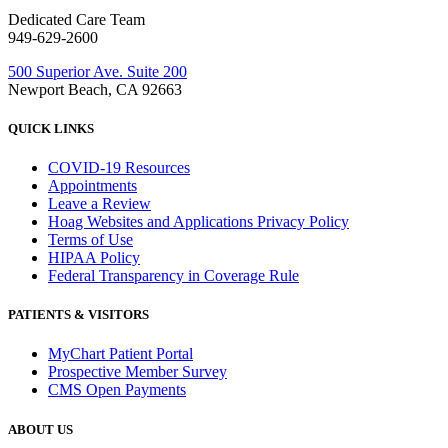
Dedicated Care Team
949-629-2600
500 Superior Ave. Suite 200
Newport Beach, CA 92663
QUICK LINKS
COVID-19 Resources
Appointments
Leave a Review
Hoag Websites and Applications Privacy Policy
Terms of Use
HIPAA Policy
Federal Transparency in Coverage Rule
PATIENTS & VISITORS
MyChart Patient Portal
Prospective Member Survey
CMS Open Payments
ABOUT US