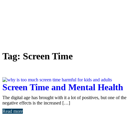
Tag:
Screen Time
Screen Time and Mental Health
The digital age has brought with it a lot of positives, but one of the
negative effects is the increased […]
Read more