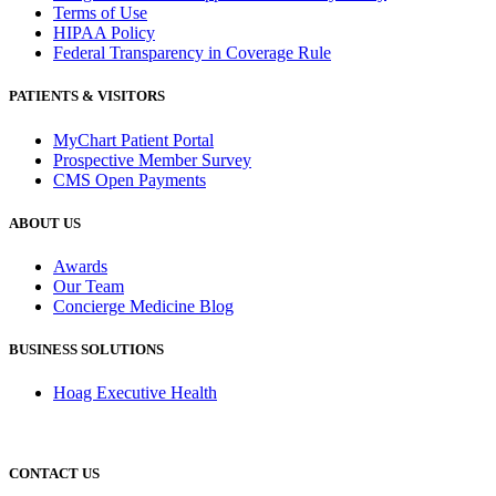
Terms of Use
HIPAA Policy
Federal Transparency in Coverage Rule
PATIENTS & VISITORS
MyChart Patient Portal
Prospective Member Survey
CMS Open Payments
ABOUT US
Awards
Our Team
Concierge Medicine Blog
BUSINESS SOLUTIONS
Hoag Executive Health
CONTACT US