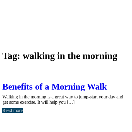
Tag:
walking in the morning
Benefits of a Morning Walk
Walking in the morning is a great way to jump-start your day and
get some exercise. It will help you […]
Read more