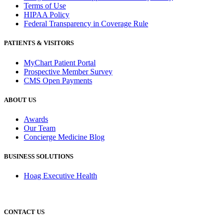
Terms of Use
HIPAA Policy
Federal Transparency in Coverage Rule
PATIENTS & VISITORS
MyChart Patient Portal
Prospective Member Survey
CMS Open Payments
ABOUT US
Awards
Our Team
Concierge Medicine Blog
BUSINESS SOLUTIONS
Hoag Executive Health
CONTACT US