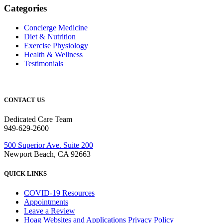
Categories
Concierge Medicine
Diet & Nutrition
Exercise Physiology
Health & Wellness
Testimonials
CONTACT US
Dedicated Care Team
949-629-2600
500 Superior Ave. Suite 200
Newport Beach, CA 92663
QUICK LINKS
COVID-19 Resources
Appointments
Leave a Review
Hoag Websites and Applications Privacy Policy