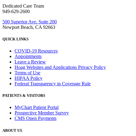
Dedicated Care Team
949-629-2600
500 Superior Ave. Suite 200
Newport Beach, CA 92663
QUICK LINKS
COVID-19 Resources
Appointments
Leave a Review
Hoag Websites and Applications Privacy Policy
Terms of Use
HIPAA Policy
Federal Transparency in Coverage Rule
PATIENTS & VISITORS
MyChart Patient Portal
Prospective Member Survey
CMS Open Payments
ABOUT US