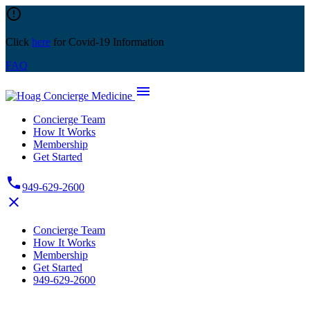
Skip
error_outline
to
content
Click
here
for Covid-19 Information
FAQ
menu
Concierge Team
How It Works
Membership
Get Started
phone
949-629-2600
close
Concierge Team
How It Works
Membership
Get Started
949-629-2600