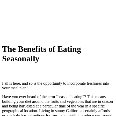
The Benefits of Eating
Seasonally
Fall is here, and so is the opportunity to incorporate freshness into
your meal plan!
Have you ever heard of the term “seasonal eating”? This means
building your diet around the fruits and vegetables that are in season
and being harvested at a particular time of the year in a specific
geographical location. Living in sunny California certainly affords
us a whole host of options for fresh and healthy produce year round,