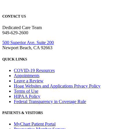
CONTACT US
Dedicated Care Team
949-629-2600
500 Superior Ave. Suite 200
Newport Beach, CA 92663
QUICK LINKS
COVID-19 Resources
Appointments
Leave a Review
Hoag Websites and Applications Privacy Policy
Terms of Use
HIPAA Policy
Federal Transparency in Coverage Rule
PATIENTS & VISITORS
MyChart Patient Portal