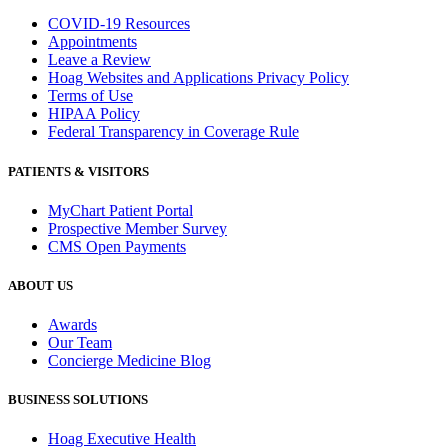
COVID-19 Resources
Appointments
Leave a Review
Hoag Websites and Applications Privacy Policy
Terms of Use
HIPAA Policy
Federal Transparency in Coverage Rule
PATIENTS & VISITORS
MyChart Patient Portal
Prospective Member Survey
CMS Open Payments
ABOUT US
Awards
Our Team
Concierge Medicine Blog
BUSINESS SOLUTIONS
Hoag Executive Health