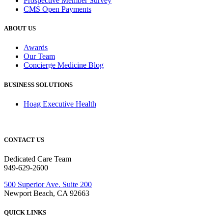
Prospective Member Survey
CMS Open Payments
ABOUT US
Awards
Our Team
Concierge Medicine Blog
BUSINESS SOLUTIONS
Hoag Executive Health
CONTACT US
Dedicated Care Team
949-629-2600
500 Superior Ave. Suite 200
Newport Beach, CA 92663
QUICK LINKS