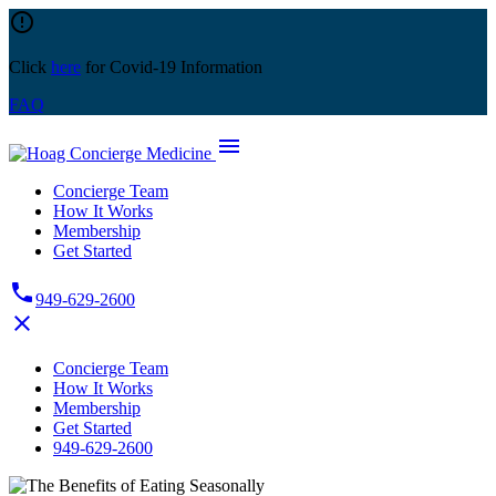
Skip
error_outline
to
content
Click
here
for Covid-19 Information
FAQ
menu
Concierge Team
How It Works
Membership
Get Started
phone
949-629-2600
close
Concierge Team
How It Works
Membership
Get Started
949-629-2600