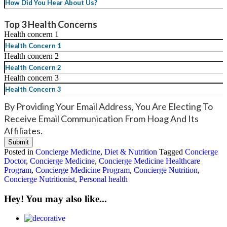
YYYY
Top 3 Health Concerns
Health concern 1
Health concern 2
Health concern 3
By Providing Your Email Address, You Are Electing To
Receive Email Communication From Hoag And Its
Affiliates.
Posted in
Concierge Medicine
,
Diet & Nutrition
Tagged
Concierge
Doctor
,
Concierge Medicine
,
Concierge Medicine Healthcare
Program
,
Concierge Medicine Program
,
Concierge Nutrition
,
Concierge Nutritionist
,
Personal health
Hey! You may also like...