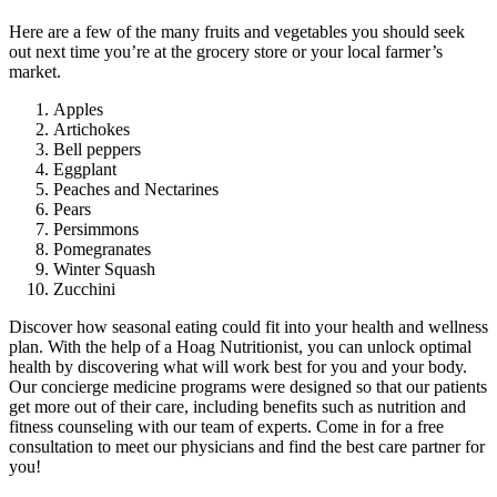
Here are a few of the many fruits and vegetables you should seek
out next time you’re at the grocery store or your local farmer’s
market.
Apples
Artichokes
Bell peppers
Eggplant
Peaches and Nectarines
Pears
Persimmons
Pomegranates
Winter Squash
Zucchini
Discover how seasonal eating could fit into your health and wellness
plan. With the help of a Hoag Nutritionist, you can unlock optimal
health by discovering what will work best for you and your body.
Our concierge medicine programs were designed so that our patients
get more out of their care, including benefits such as nutrition and
fitness counseling with our team of experts. Come in for a free
consultation to meet our physicians and find the best care partner for
you!