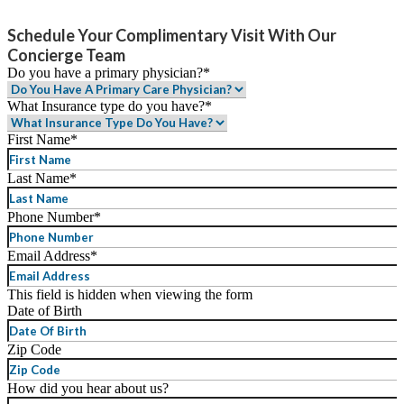
Schedule Your Complimentary Visit With Our
Concierge Team
Do you have a primary physician?
*
What Insurance type do you have?
*
First Name
*
Last Name
*
Phone Number
*
Email Address
*
This field is hidden when viewing the form
Date of Birth
MM
Zip Code
slash
DD
How did you hear about us?
slash