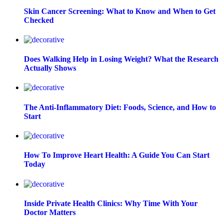
Skin Cancer Screening: What to Know and When to Get
Checked
Does Walking Help in Losing Weight? What the Research
Actually Shows
The Anti-Inflammatory Diet: Foods, Science, and How to
Start
How To Improve Heart Health: A Guide You Can Start
Today
Inside Private Health Clinics: Why Time With Your
Doctor Matters