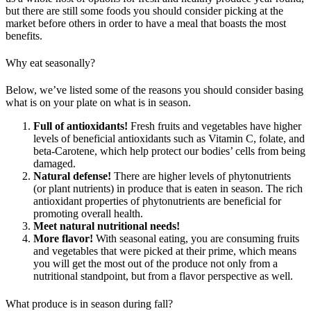
but there are still some foods you should consider picking at the
market before others in order to have a meal that boasts the most
benefits.
Why eat seasonally?
Below, we’ve listed some of the reasons you should consider basing
what is on your plate on what is in season.
Full of antioxidants!
Fresh fruits and vegetables have higher
levels of beneficial antioxidants such as Vitamin C, folate, and
beta-Carotene, which help protect our bodies’ cells from being
damaged.
Natural defense!
There are higher levels of phytonutrients
(or plant nutrients) in produce that is eaten in season. The rich
antioxidant properties of phytonutrients are beneficial for
promoting overall health.
Meet natural nutritional needs!
More flavor!
With seasonal eating, you are consuming fruits
and vegetables that were picked at their prime, which means
you will get the most out of the produce not only from a
nutritional standpoint, but from a flavor perspective as well.
What produce is in season during fall?