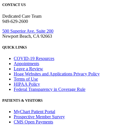
CONTACT US
Dedicated Care Team
949-629-2600
500 Superior Ave. Suite 200
Newport Beach, CA 92663
QUICK LINKS
COVID-19 Resources
Appointments
Leave a Review
Hoag Websites and Applications Privacy Policy
Terms of Use
HIPAA Policy
Federal Transparency in Coverage Rule
PATIENTS & VISITORS
MyChart Patient Portal
Prospective Member Survey
CMS Open Payments