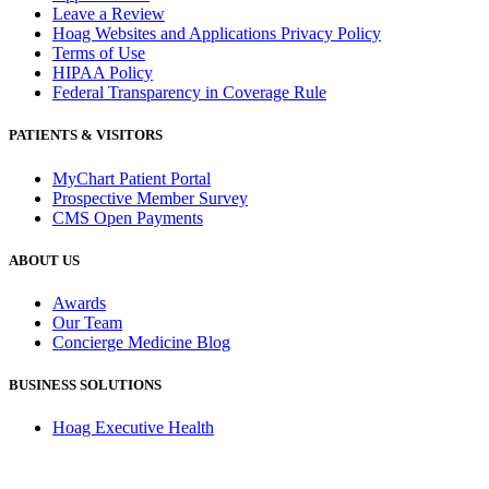
Leave a Review
Hoag Websites and Applications Privacy Policy
Terms of Use
HIPAA Policy
Federal Transparency in Coverage Rule
PATIENTS & VISITORS
MyChart Patient Portal
Prospective Member Survey
CMS Open Payments
ABOUT US
Awards
Our Team
Concierge Medicine Blog
BUSINESS SOLUTIONS
Hoag Executive Health