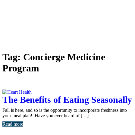
Tag:
Concierge Medicine
Program
The Benefits of Eating Seasonally
Fall is here, and so is the opportunity to incorporate freshness into
your meal plan! Have you ever heard of […]
Read more