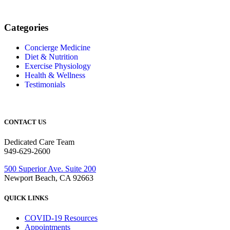
Categories
Concierge Medicine
Diet & Nutrition
Exercise Physiology
Health & Wellness
Testimonials
CONTACT US
Dedicated Care Team
949-629-2600
500 Superior Ave. Suite 200
Newport Beach, CA 92663
QUICK LINKS
COVID-19 Resources
Appointments