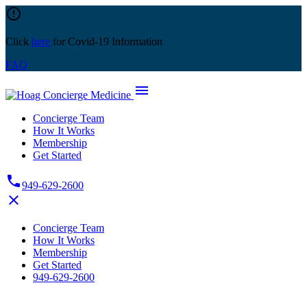
Skip
error_outline
to
content
Click
here
for Covid-19 Information
FAQ
menu
Concierge Team
How It Works
Membership
Get Started
phone
949-629-2600
close
Concierge Team
How It Works
Membership
Get Started
949-629-2600