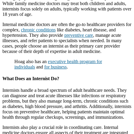
While family medicine doctors may treat both children and adults,
internists focus solely on adults, typically working with patients over
18 years of age.
Internal medicine doctors are often the go-to healthcare providers for
complex,
chronic conditions
like diabetes, heart disease, and
hypertension. They also provide
preventive care
, manage acute
illnesses, and refer patients to specialists when needed. In many
cases, people choose an internist as their primary care provider
because of their depth of expertise in adult medicine.
Hoag also has an
executive health program for
individuals
and
for business
.
What Does an Internist Do?
Internists handle a broad spectrum of adult healthcare needs. They
can diagnose and treat acute illnesses like infections or respiratory
problems, but they also manage long-term, chronic conditions such
as diabetes, high blood pressure, and arthritis. Additionally, internists
focus on preventive healthcare, helping patients maintain optimal
health through regular checkups, screenings, and immunizations.
Internists also play a crucial role in coordinating care. Internal
medicine doctors ensure all aspects of their treatment are integrated