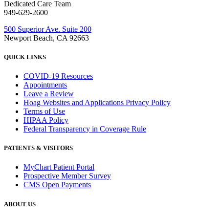
Dedicated Care Team
949-629-2600
500 Superior Ave. Suite 200
Newport Beach, CA 92663
QUICK LINKS
COVID-19 Resources
Appointments
Leave a Review
Hoag Websites and Applications Privacy Policy
Terms of Use
HIPAA Policy
Federal Transparency in Coverage Rule
PATIENTS & VISITORS
MyChart Patient Portal
Prospective Member Survey
CMS Open Payments
ABOUT US