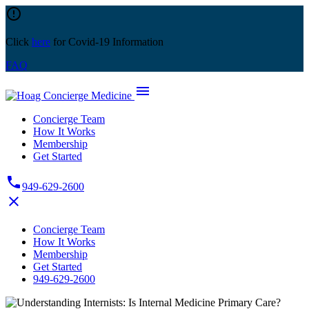
Skip
error_outline
to
content
Click
here
for Covid-19 Information
FAQ
menu
Concierge Team
How It Works
Membership
Get Started
phone
949-629-2600
close
Concierge Team
How It Works
Membership
Get Started
949-629-2600