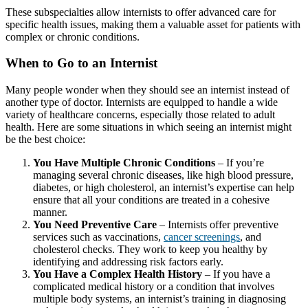
These subspecialties allow internists to offer advanced care for
specific health issues, making them a valuable asset for patients with
complex or chronic conditions.
When to Go to an Internist
Many people wonder when they should see an internist instead of
another type of doctor. Internists are equipped to handle a wide
variety of healthcare concerns, especially those related to adult
health. Here are some situations in which seeing an internist might
be the best choice:
You Have Multiple Chronic Conditions
– If you’re
managing several chronic diseases, like high blood pressure,
diabetes, or high cholesterol, an internist’s expertise can help
ensure that all your conditions are treated in a cohesive
manner.
You Need Preventive Care
– Internists offer preventive
services such as vaccinations,
cancer screenings
, and
cholesterol checks. They work to keep you healthy by
identifying and addressing risk factors early.
You Have a Complex Health History
– If you have a
complicated medical history or a condition that involves
multiple body systems, an internist’s training in diagnosing