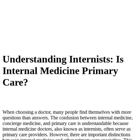
Understanding Internists: Is
Internal Medicine Primary
Care?
When choosing a doctor, many people find themselves with more
questions than answers. The confusion between internal medicine,
concierge medicine, and primary care is understandable because
internal medicine doctors, also known as internists, often serve as
primary care providers. However, there are important distinctions