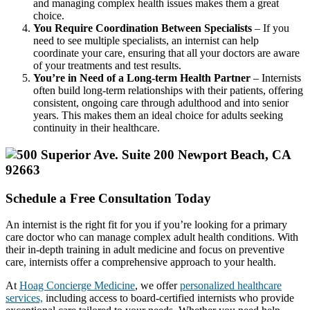
and managing complex health issues makes them a great
choice.
You Require Coordination Between Specialists
– If you
need to see multiple specialists, an internist can help
coordinate your care, ensuring that all your doctors are aware
of your treatments and test results.
You’re in Need of a Long-term Health Partner
– Internists
often build long-term relationships with their patients, offering
consistent, ongoing care through adulthood and into senior
years. This makes them an ideal choice for adults seeking
continuity in their healthcare.
Schedule a Free Consultation Today
An internist is the right fit for you if you’re looking for a primary
care doctor who can manage complex adult health conditions. With
their in-depth training in adult medicine and focus on preventive
care, internists offer a comprehensive approach to your health.
At
Hoag Concierge Medicine
, we offer
personalized healthcare
services,
including access to board-certified internists who provide