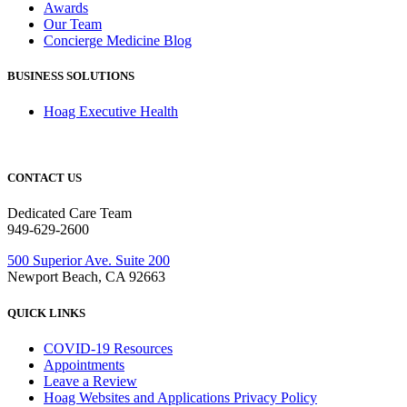
Awards
Our Team
Concierge Medicine Blog
BUSINESS SOLUTIONS
Hoag Executive Health
CONTACT US
Dedicated Care Team
949-629-2600
500 Superior Ave. Suite 200
Newport Beach, CA 92663
QUICK LINKS
COVID-19 Resources
Appointments
Leave a Review
Hoag Websites and Applications Privacy Policy