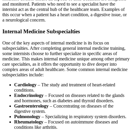
and monitored. Patients who need to see a specialist have the
internist act as the central hub of the healthcare team. Examples of
this occur when a patient has a heart condition, a digestive issue, or
a neurological concern.
Internal Medicine Subspecialties
One of the key aspects of internal medicine is its focus on
subspecialties. After completing general internal medicine training,
some internists choose to further specialize in specific areas of
medicine. This makes internal medicine unique among other primary
care specialties, as it offers the opportunity to dive deeper into
complex areas of adult healthcare. Some common internal medicine
subspecialties include:
Cardiology
– The study and treatment of heart-related
conditions.
Endocrinology
– Focused on diseases related to the glands
and hormones, such as diabetes and thyroid disorders.
Gastroenterology
– Concentrating on diseases of the
digestive system.
Pulmonology
– Specializing in respiratory system disorders.
Rheumatology
– Focused on autoimmune diseases and
conditions like arthritis.