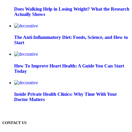
Does Walking Help in Losing Weight? What the Research
Actually Shows
The Anti-Inflammatory Diet: Foods, Science, and How to
Start
How To Improve Heart Health: A Guide You Can Start
Today
Inside Private Health Clinics: Why Time With Your
Doctor Matters
CONTACT US