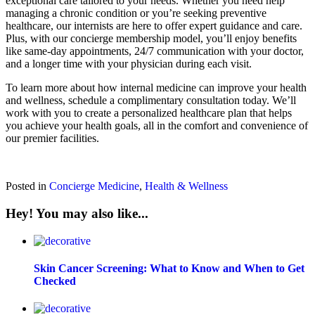
exceptional care tailored to your needs. Whether you need help
managing a chronic condition or you’re seeking preventive
healthcare, our internists are here to offer expert guidance and care.
Plus, with our concierge membership model, you’ll enjoy benefits
like same-day appointments, 24/7 communication with your doctor,
and a longer time with your physician during each visit.
To learn more about how internal medicine can improve your health
and wellness, schedule a complimentary consultation today. We’ll
work with you to create a personalized healthcare plan that helps
you achieve your health goals, all in the comfort and convenience of
our premier facilities.
Posted in
Concierge Medicine
,
Health & Wellness
Hey! You may also like...
Skin Cancer Screening: What to Know and When to Get
Checked