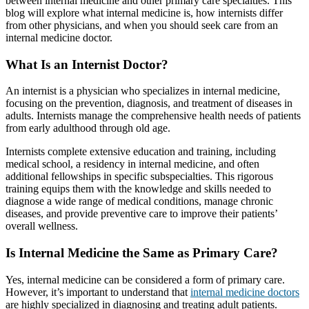
between internal medicine and other primary care specialties. This
blog will explore what internal medicine is, how internists differ
from other physicians, and when you should seek care from an
internal medicine doctor.
What Is an Internist Doctor?
An internist is a physician who specializes in internal medicine,
focusing on the prevention, diagnosis, and treatment of diseases in
adults. Internists manage the comprehensive health needs of patients
from early adulthood through old age.
Internists complete extensive education and training, including
medical school, a residency in internal medicine, and often
additional fellowships in specific subspecialties. This rigorous
training equips them with the knowledge and skills needed to
diagnose a wide range of medical conditions, manage chronic
diseases, and provide preventive care to improve their patients’
overall wellness.
Is Internal Medicine
the Same as
Primary Care?
Yes, internal medicine can be considered a form of primary care.
However, it’s important to understand that
internal medicine doctors
are highly specialized in diagnosing and treating adult patients.