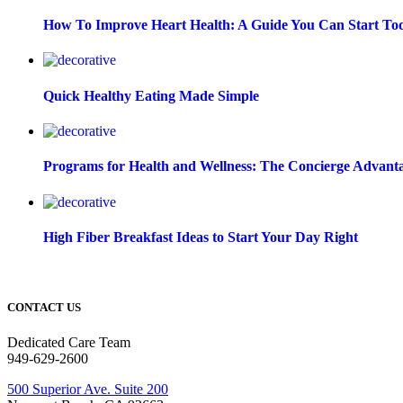
How To Improve Heart Health: A Guide You Can Start To
Quick Healthy Eating Made Simple
Programs for Health and Wellness: The Concierge Advant
High Fiber Breakfast Ideas to Start Your Day Right
CONTACT US
Dedicated Care Team
949-629-2600
500 Superior Ave. Suite 200