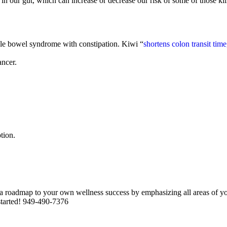
n our gut, which can increase or decrease our risk of some of those kill
able bowel syndrome with constipation. Kiwi “
shortens colon transit tim
ancer.
tion.
roadmap to your own wellness success by emphasizing all areas of your
 started! 949-490-7376