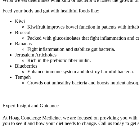
What we eat determines what kind of bacteria we foster the growth of i
Feed your body and gut with healthful foods like:
Kiwi
Kiwifruit improves bowel function in patients with irrit
Broccoli
Packed with glucosinolates that fight inflammation and c
Bananas
Fight inflammation and stabilize gut bacteria.
Jerusalem Artichokes
Rich in the prebiotic fiber inulin.
Blueberries
Enhance immune system and destroy harmful bacteria.
Tempeh
Crowds out unhealthy bacteria and boosts nutrient absorp
Expert Insight and Guidance
At Hoag Concierge Medicine, we are focused on providing you with a 
you to see if and how your diet needs to change. Call us today to get