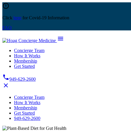
Skip
error_outline
to
content
Click
here
for Covid-19 Information
FAQ
menu
Concierge Team
How It Works
Membership
Get Started
phone
949-629-2600
close
Concierge Team
How It Works
Membership
Get Started
949-629-2600