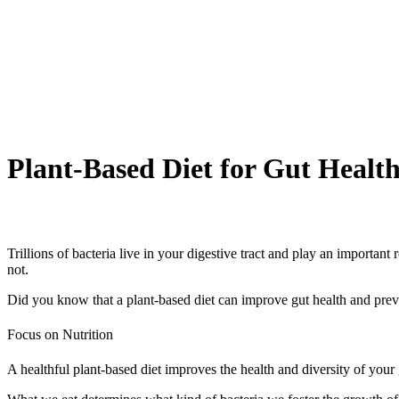
Plant-Based Diet for Gut Healt
Trillions of bacteria live in your digestive tract and play an importan
not.
Did you know that a plant-based diet can improve gut health and preve
Focus on Nutrition
A healthful plant-based diet improves the health and diversity of your