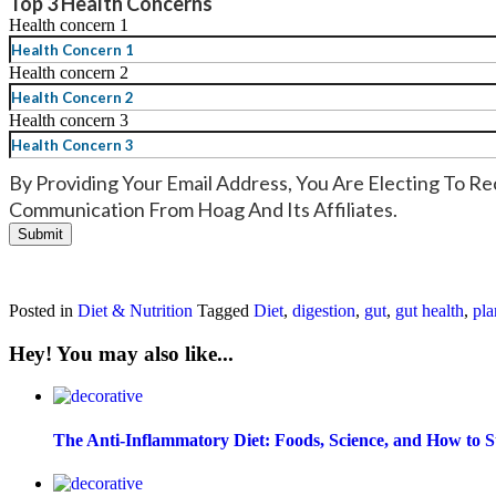
Top 3 Health Concerns
Health concern 1
Health concern 2
Health concern 3
By Providing Your Email Address, You Are Electing To Re
Communication From Hoag And Its Affiliates.
Posted in
Diet & Nutrition
Tagged
Diet
,
digestion
,
gut
,
gut health
,
pla
Hey! You may also like...
The Anti-Inflammatory Diet: Foods, Science, and How to S