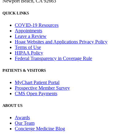
Newport Beach, CA 92663
QUICK LINKS
COVID-19 Resources
Appointments
Leave a Review
Hoag Websites and Applications Privacy Policy
Terms of Use
HIPAA Policy
Federal Transparency in Coverage Rule
PATIENTS & VISITORS
MyChart Patient Portal
Prospective Member Survey
CMS Open Payments
ABOUT US
Awards
Our Team
Concierge Medicine Blog