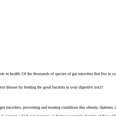
h
t role in health. Of the thousands of species of gut microbes that live in
nt disease by feeding the good bacteria in your digestive tract?
 gut microbes, preventing and treating conditions like obesity, diabetes