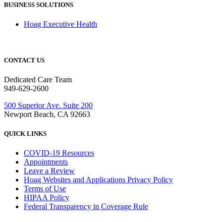
BUSINESS SOLUTIONS
Hoag Executive Health
CONTACT US
Dedicated Care Team
949-629-2600
500 Superior Ave. Suite 200
Newport Beach, CA 92663
QUICK LINKS
COVID-19 Resources
Appointments
Leave a Review
Hoag Websites and Applications Privacy Policy
Terms of Use
HIPAA Policy
Federal Transparency in Coverage Rule