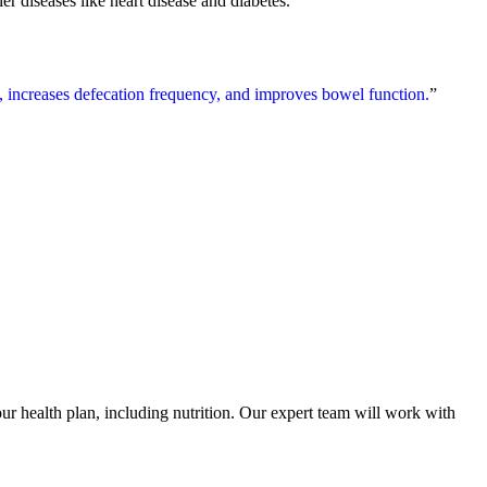
er diseases like heart disease and diabetes.
e, increases defecation frequency, and improves bowel function.
”
 health plan, including nutrition. Our expert team will work with