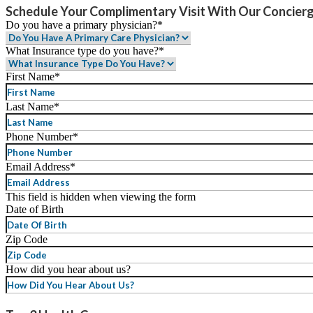
Schedule Your Complimentary Visit With Our Concier
Do you have a primary physician?
*
What Insurance type do you have?
*
First Name
*
Last Name
*
Phone Number
*
Email Address
*
This field is hidden when viewing the form
Date of Birth
MM
Zip Code
slash
DD
How did you hear about us?
slash
YYYY