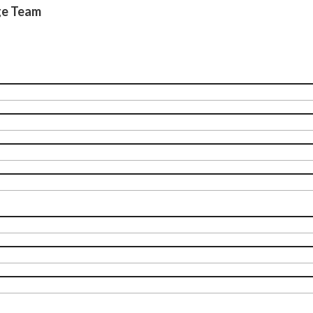
ge Team