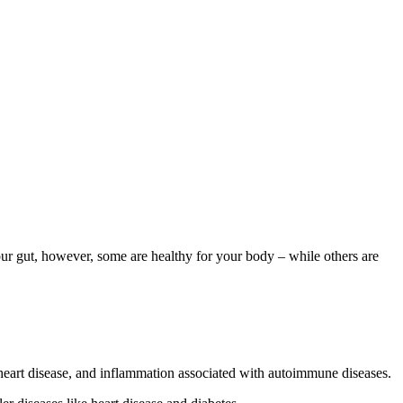
 your gut, however, some are healthy for your body – while others are
, heart disease, and inflammation associated with autoimmune diseases.