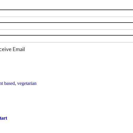
ceive Email
nt based
,
vegetarian
tart