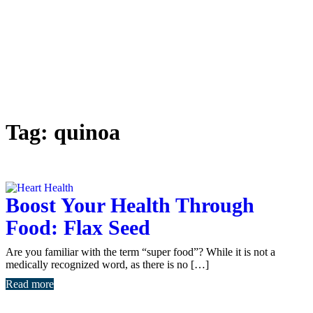
Tag:
quinoa
Boost Your Health Through
Food: Flax Seed
Are you familiar with the term “super food”? While it is not a
medically recognized word, as there is no […]
Read more