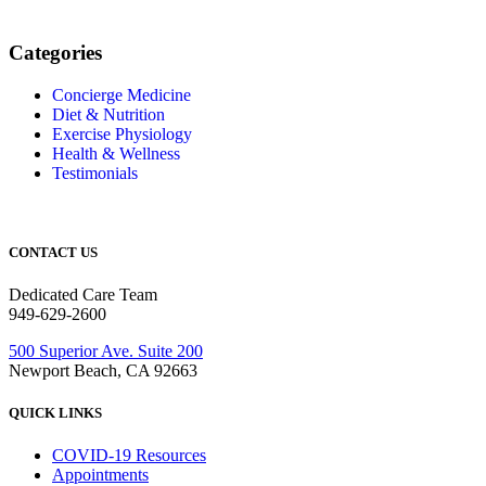
Categories
Concierge Medicine
Diet & Nutrition
Exercise Physiology
Health & Wellness
Testimonials
CONTACT US
Dedicated Care Team
949-629-2600
500 Superior Ave. Suite 200
Newport Beach, CA 92663
QUICK LINKS
COVID-19 Resources
Appointments