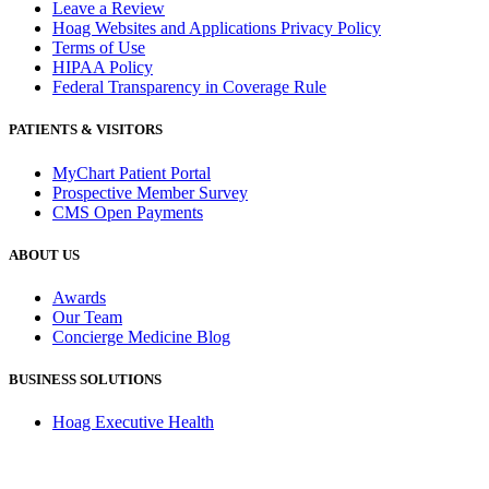
Leave a Review
Hoag Websites and Applications Privacy Policy
Terms of Use
HIPAA Policy
Federal Transparency in Coverage Rule
PATIENTS & VISITORS
MyChart Patient Portal
Prospective Member Survey
CMS Open Payments
ABOUT US
Awards
Our Team
Concierge Medicine Blog
BUSINESS SOLUTIONS
Hoag Executive Health