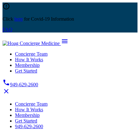
Skip
error_outline
to
content
Click
here
for Covid-19 Information
FAQ
menu
Concierge Team
How It Works
Membership
Get Started
phone
949-629-2600
close
Concierge Team
How It Works
Membership
Get Started
949-629-2600