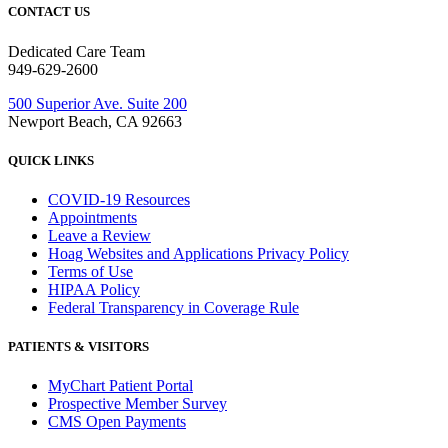
CONTACT US
Dedicated Care Team
949-629-2600
500 Superior Ave. Suite 200
Newport Beach, CA 92663
QUICK LINKS
COVID-19 Resources
Appointments
Leave a Review
Hoag Websites and Applications Privacy Policy
Terms of Use
HIPAA Policy
Federal Transparency in Coverage Rule
PATIENTS & VISITORS
MyChart Patient Portal
Prospective Member Survey
CMS Open Payments