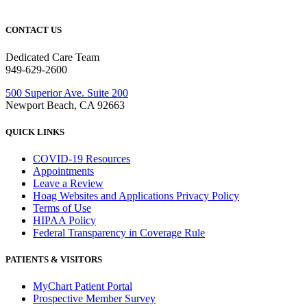
CONTACT US
Dedicated Care Team
949-629-2600
500 Superior Ave. Suite 200
Newport Beach, CA 92663
QUICK LINKS
COVID-19 Resources
Appointments
Leave a Review
Hoag Websites and Applications Privacy Policy
Terms of Use
HIPAA Policy
Federal Transparency in Coverage Rule
PATIENTS & VISITORS
MyChart Patient Portal
Prospective Member Survey