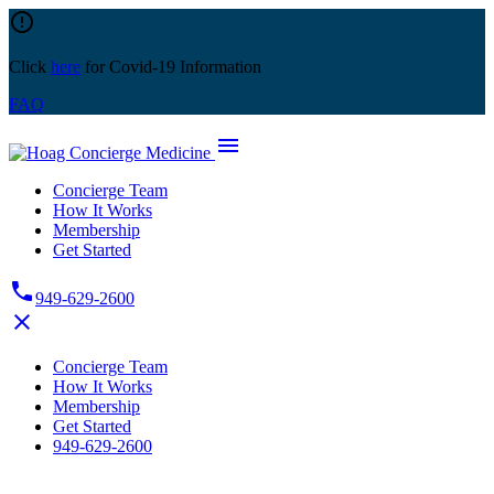
Skip
error_outline
to
content
Click
here
for Covid-19 Information
FAQ
menu
Concierge Team
How It Works
Membership
Get Started
phone
949-629-2600
close
Concierge Team
How It Works
Membership
Get Started
949-629-2600